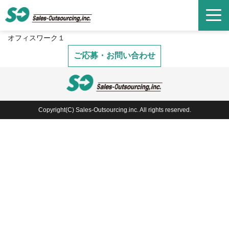
オフィスワーク１
ご応募・お問い合わせ
Copyright(C) Sales-Outsourcing.inc. All rights reserved.